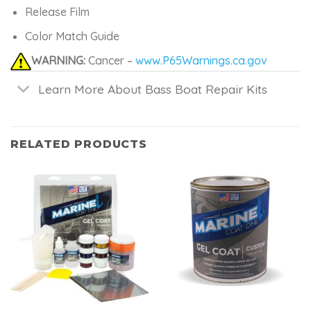
Release Film
Color Match Guide
WARNING:
Cancer –
www.P65Warnings.ca.gov
Learn More About Bass Boat Repair Kits
RELATED PRODUCTS