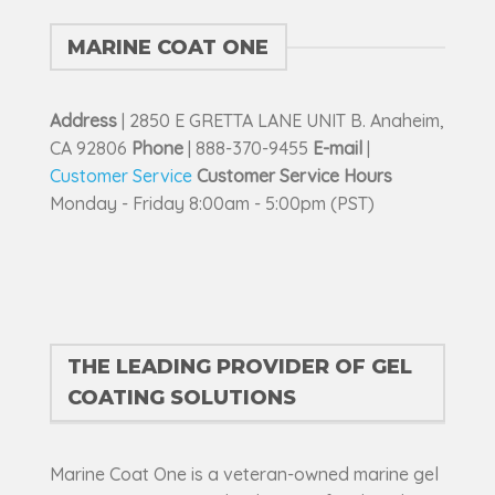
on
the
MARINE COAT ONE
product
page
Address
| 2850 E GRETTA LANE UNIT B. Anaheim,
CA 92806
Phone
| 888-370-9455
E-mail
|
Customer Service
Customer Service Hours
Monday - Friday 8:00am - 5:00pm (PST)
THE LEADING PROVIDER OF GEL
COATING SOLUTIONS
Marine Coat One is a veteran-owned marine gel