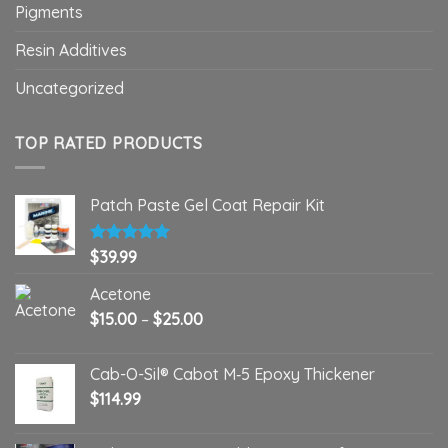
Pigments
Resin Additives
Uncategorized
TOP RATED PRODUCTS
Patch Paste Gel Coat Repair Kit
Rated
$
39.99
5.00
out of 5
Acetone
Price
$
15.00
–
$
25.00
range:
$15.00
Cab-O-Sil® Cabot M‑5 Epoxy Thickener
through
$
114.99
$25.00