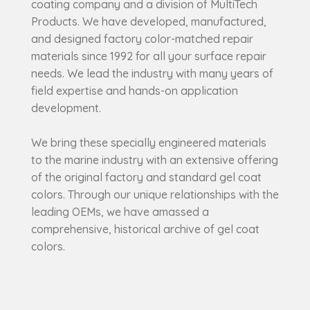
coating company and a division of MultiTech
Products. We have developed, manufactured,
and designed factory color-matched repair
materials since 1992 for all your surface repair
needs. We lead the industry with many years of
field expertise and hands-on application
development.
We bring these specially engineered materials
to the marine industry with an extensive offering
of the original factory and standard gel coat
colors. Through our unique relationships with the
leading OEMs, we have amassed a
comprehensive, historical archive of gel coat
colors.