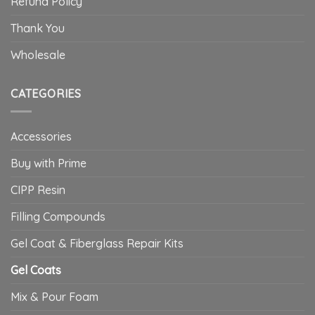
Refund Policy
Thank You
Wholesale
CATEGORIES
Accessories
Buy with Prime
CIPP Resin
Filling Compounds
Gel Coat & Fiberglass Repair Kits
Gel Coats
Mix & Pour Foam