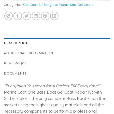
Categories:
Gel Coat & Fiberglass Repair Kits
,
Gel Coats
DESCRIPTION
ADDITIONAL INFORMATION
REVIEWS (0)
DOCUMENTS
“Everything You Need for A Perfect FIX Every time!!”
Marine Coat One Bass Boat Gel Coat Repair Kit with
Glitter Flake is the only complete Bass Boat kit on the
market using the highest quality materials and all the
necessary components to perform a professional