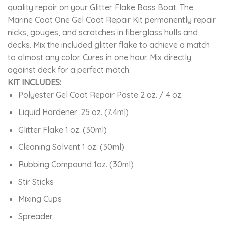
quality repair on your Glitter Flake Bass Boat. The
Marine Coat One Gel Coat Repair Kit permanently repair
nicks, gouges, and scratches in fiberglass hulls and
decks. Mix the included glitter flake to achieve a match
to almost any color. Cures in one hour. Mix directly
against deck for a perfect match.
KIT INCLUDES:
Polyester Gel Coat Repair Paste 2 oz. / 4 oz.
Liquid Hardener .25 oz. (7.4ml)
Glitter Flake 1 oz. (30ml)
Cleaning Solvent 1 oz. (30ml)
Rubbing Compound 1oz. (30ml)
Stir Sticks
Mixing Cups
Spreader