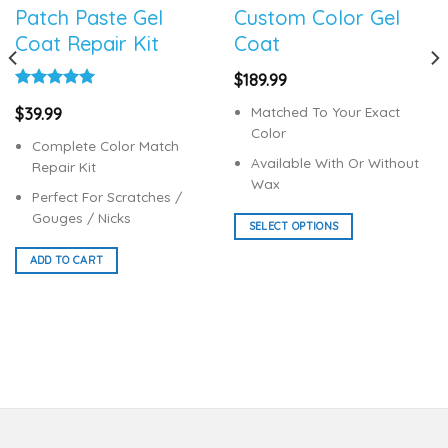
Patch Paste Gel
Custom Color Gel
Coat Repair Kit
Coat
$
189.99
Rated
5.00
Matched To Your Exact
$
39.99
out of 5
Color
Complete Color Match
Available With Or Without
Repair Kit
Wax
Perfect For Scratches /
Gouges / Nicks
SELECT OPTIONS
This
ADD TO CART
product
has
multiple
variants.
The
options
may
be
chosen