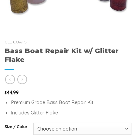
GEL COATS
Bass Boat Repair Kit w/ Glitter
Flake
44.99
$
Premium Grade Bass Boat Repair Kit
Includes Glitter Flake
Size / Color