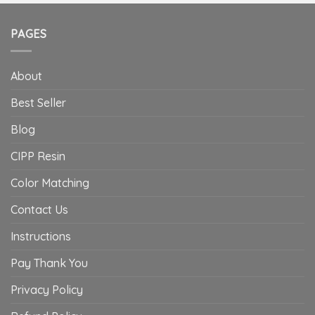
PAGES
About
Best Seller
Blog
CIPP Resin
Color Matching
Contact Us
Instructions
Pay Thank You
Privacy Policy