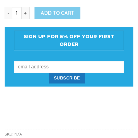
Bass Boat Repair Kit w/ Glitter Flake quantity
ADD TO CART
SIGN UP FOR 5% OFF YOUR FIRST
ORDER
SKU:
N/A